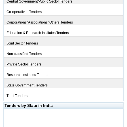
Central Government/Public Sector Tenders
Co-operatives Tenders
Corporations/ Associations/ Others Tenders
Education & Research Institutes Tenders
Joint Sector Tenders
Non classified Tenders
Private Sector Tenders
Research Institutes Tenders
State Government Tenders
Trust Tenders
Tenders by State in India