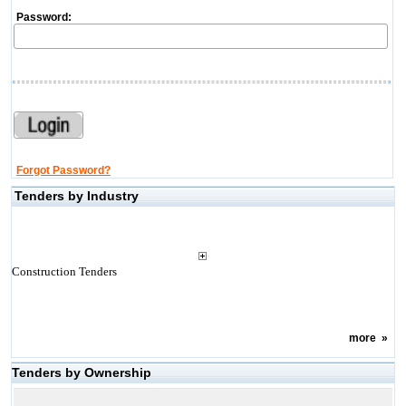
Password:
Forgot Password?
Tenders by Industry
Construction Tenders
more
»
Tenders by Ownership