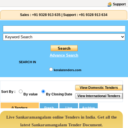
Support
Sales :
+91 9328 913 635
|
Support :
+91 9328 913 634
Advance Search
SEARCH IN
keralatenders.com
Sort By :
By value
By Closing Date
0
Tenders
Live Sankaramangalam online Tenders in India. Get all the
latest Sankaramangalam Tender Document.