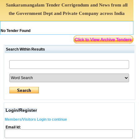
Sankaramangalam Tender Corrigendum and News from all
the Government Dept and Private Company across India
No Tender Found
Search Within Results
Login/Register
Members/Visitors Login to continue
Email Id: