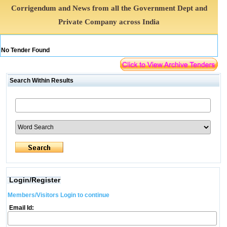
Corrigendum and News from all the Government Dept and
Private Company across India
No Tender Found
Search Within Results
Login/Register
Members/Visitors Login to continue
Email Id: