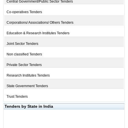
Central Government/Public Sector Tenders
Co-operatives Tenders
Corporations/ Associations/ Others Tenders
Education & Research Institutes Tenders
Joint Sector Tenders
Non classified Tenders
Private Sector Tenders
Research Institutes Tenders
State Government Tenders
Trust Tenders
Tenders by State in India