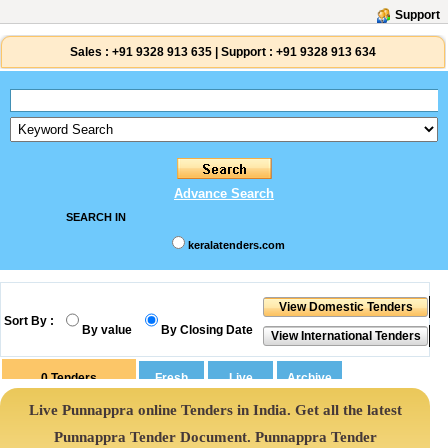
Support
Sales :
+91 9328 913 635
|
Support :
+91 9328 913 634
Advance Search
SEARCH IN
keralatenders.com
Sort By :
By value
By Closing Date
0
Tenders
Live Punnappra online Tenders in India. Get all the latest
Punnappra Tender Document. Punnappra Tender