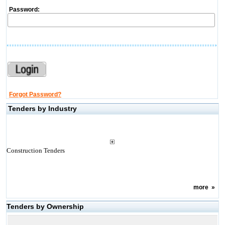
Password:
Forgot Password?
Tenders by Industry
Construction Tenders
more
»
Tenders by Ownership