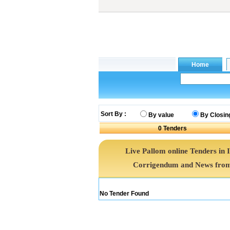
Sort By :
By value
By Closin
0
Tenders
Live Pallom online Tenders in 
Corrigendum and News from 
No Tender Found