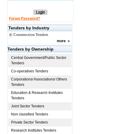
Forgot Password?
Tenders by Industry
Construction Tenders
more
»
Tenders by Ownership
Central Government/Public Sector
Tenders
Co-operatives Tenders
Corporations/ Associations/ Others
Tenders
Education & Research Institutes
Tenders
Joint Sector Tenders
Non classified Tenders
Private Sector Tenders
Research Institutes Tenders