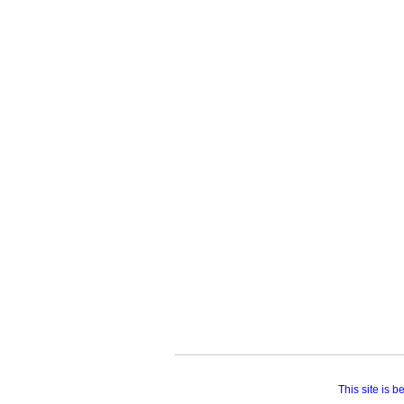
This site is 