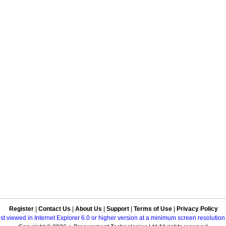
Register
|
Contact Us
|
About Us
|
Support
|
Terms of Use
|
Privacy Policy
best viewed in Internet Explorer 6.0 or higher version at a minimum screen resolutio