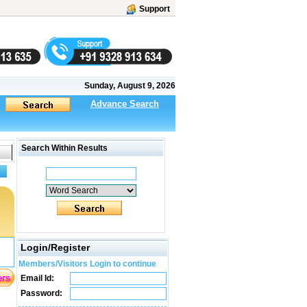
Support
Sunday, August 9, 2026
Advance Search
Search Within Results
Login/Register
Members/Visitors Login to continue
Email Id:
Password: