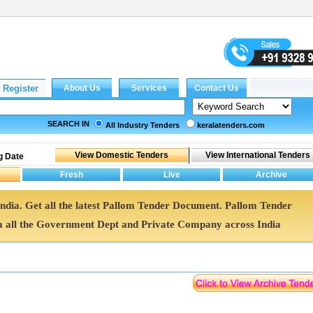
SEARCH IN
All Industry Tenders
keralatenders.com
g Date
India. Get all the latest Pallom Tender Document. Pallom Tender
all the Government Dept and Private Company across India