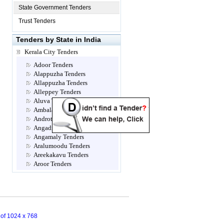
State Government Tenders
Trust Tenders
Tenders by State in India
Kerala City Tenders
Adoor Tenders
Alappuzha Tenders
Allappuzha Tenders
Alleppey Tenders
Aluva Tenders
Ambalamugal Tenders
Androth Tenders
Angadippuram Tenders
Angamaly Tenders
Aralumoodu Tenders
Areekakavu Tenders
Aroor Tenders
Attingal Tenders
Brahmapuram Tenders
Calicut- Kozhikode Tenders
Chalakkudy Tenders
Chathannoor Tenders
n of 1024 x 768
Chavara Tenders