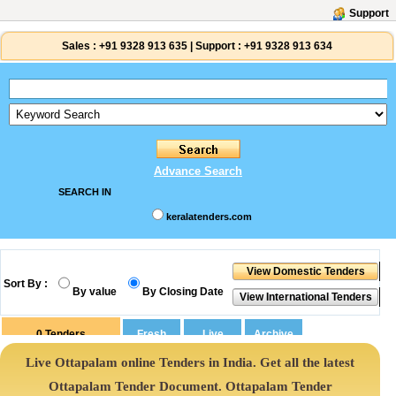
Support
Sales :
+91 9328 913 635
|
Support :
+91 9328 913 634
Advance Search
SEARCH IN
keralatenders.com
Sort By :
By value
By Closing Date
0
Tenders
Live Ottapalam online Tenders in India. Get all the latest
Ottapalam Tender Document. Ottapalam Tender