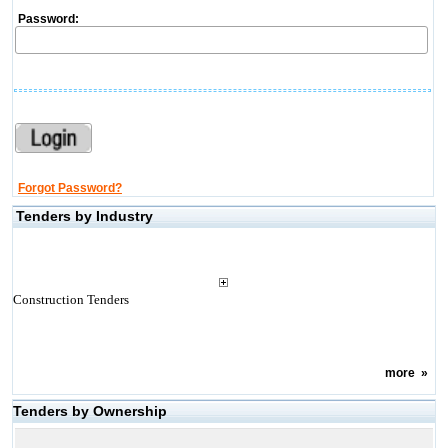
Password:
Forgot Password?
Tenders by Industry
Construction Tenders
more
»
Tenders by Ownership