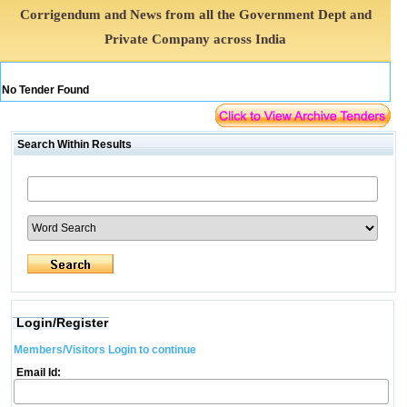
Corrigendum and News from all the Government Dept and
Private Company across India
No Tender Found
Search Within Results
Login/Register
Members/Visitors Login to continue
Email Id: