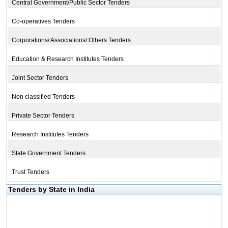
Central Government/Public Sector Tenders
Co-operatives Tenders
Corporations/ Associations/ Others Tenders
Education & Research Institutes Tenders
Joint Sector Tenders
Non classified Tenders
Private Sector Tenders
Research Institutes Tenders
State Government Tenders
Trust Tenders
Tenders by State in India