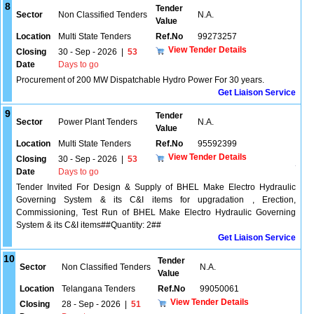
8
Tender
Sector
Non Classified Tenders
N.A.
Value
Location
Multi State Tenders
Ref.No
99273257
View Tender Details
Closing
30 - Sep - 2026
|
53
Date
Days to go
Procurement of 200 MW Dispatchable Hydro Power For 30 years.
Get Liaison Service
9
Tender
Sector
Power Plant Tenders
N.A.
Value
Location
Multi State Tenders
Ref.No
95592399
View Tender Details
Closing
30 - Sep - 2026
|
53
Date
Days to go
Tender Invited For Design & Supply of BHEL Make Electro Hydraulic
Governing System & its C&I items for upgradation , Erection,
Commissioning, Test Run of BHEL Make Electro Hydraulic Governing
System & its C&I items##Quantity: 2##
Get Liaison Service
10
Tender
Sector
Non Classified Tenders
N.A.
Value
Location
Telangana Tenders
Ref.No
99050061
View Tender Details
Closing
28 - Sep - 2026
|
51