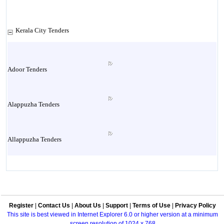
Kerala City Tenders
Adoor Tenders
Alappuzha Tenders
Allappuzha Tenders
Alleppey Tenders
Register
|
Contact Us
|
About Us
|
Support
|
Terms of Use
|
Privacy Policy
Aluva Tenders
This site is best viewed in Internet Explorer 6.0 or higher version at a minimum
screen resolution of 1024 x 768