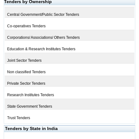
Tenders by Ownership
Central Government/Public Sector Tenders
Co-operatives Tenders
Corporations/ Associations/ Others Tenders
Education & Research Institutes Tenders
Joint Sector Tenders
Non classified Tenders
Private Sector Tenders
Research Institutes Tenders
State Government Tenders
Trust Tenders
Tenders by State in India