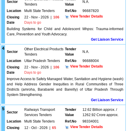
Sector
N.A.
Tenders
Value
Location
Multi State Tenders
Ref.No
96687820
View Tender Details
Closing
22 - Nov - 2026
|
106
Date
Days to go
Building Systems for Child and Adolescent Mhpss: Trauma-informed
Care, Prevention and Youth Advocacy.
Get Liaison Service
4
Other Electrical Products
Tender
Sector
N.A.
Tenders
Value
Location
Uttar Pradesh Tenders
Ref.No
96688004
View Tender Details
Closing
22 - Nov - 2026
|
106
Date
Days to go
Improve Access to Safely Managed Water, Sanitation and Hygiene (wash)
and Help Address Gender Inequities in Rural Communities of Three
Districts (amroha, Barabanki and Bareilly) of Uttar Pradesh Through
System Strengthening.
Get Liaison Service
5
Railways Transport
Tender
12.62 Billion approx. /
Sector
Services Tenders
Value
1262.92 Crore approx.
Location
Multi State Tenders
Ref.No
98334001
View Tender Details
Closing
12 - Oct - 2026
|
65