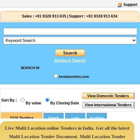
Support
Sales :
+91 9328 913 635
|
Support :
+91 9328 913 634
Advance Search
SEARCH IN
keralatenders.com
Sort By :
By value
By Closing Date
2316
Tenders
Live Multi Location online Tenders in India. Get all the latest
Multi Location Tender Document. Multi Location Tender