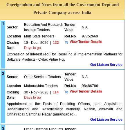
Corrigendum and News from all the Government Dept and
Private Company across India
1
Education And Research
Tender
Sector
N.A.
Institute Tenders
Value
Location
Multi State Tenders
Ref.No
97752669
View Tender Details
Closing
18 - Dec - 2026
|
132
Date
Days to go
Expression of Interest (eoi) for Reselling & Implementation Partners for
Software Products - C-dac Virtue Hci.
Get Liaison Service
2
Tender
Sector
Other Services Tenders
N.A.
Value
Location
Maharashtra Tenders
Ref.No
98486786
View Tender Details
Closing
30 - Nov - 2026
|
114
Date
Days to go
Appointment to the Posts of Presiding Officers, Land Acquisition,
Rehabilitation and Resettlement Authority, Nashik, Amravati and
Chhatrapati Sambhaji Nagar (aurangabad).
Get Liaison Service
3
Other Electrical Products
Tender