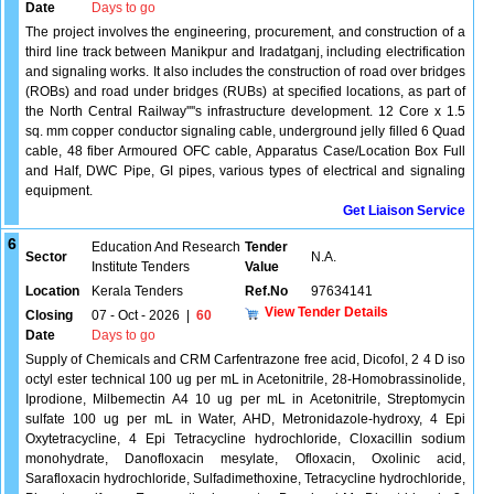
Date
Days to go
The project involves the engineering, procurement, and construction of a
third line track between Manikpur and Iradatganj, including electrification
and signaling works. It also includes the construction of road over bridges
(ROBs) and road under bridges (RUBs) at specified locations, as part of
the North Central Railway''''s infrastructure development. 12 Core x 1.5
sq. mm copper conductor signaling cable, underground jelly filled 6 Quad
cable, 48 fiber Armoured OFC cable, Apparatus Case/Location Box Full
and Half, DWC Pipe, GI pipes, various types of electrical and signaling
equipment.
Get Liaison Service
6
Education And Research
Tender
Sector
N.A.
Institute Tenders
Value
Location
Kerala Tenders
Ref.No
97634141
View Tender Details
Closing
07 - Oct - 2026
|
60
Date
Days to go
Supply of Chemicals and CRM Carfentrazone free acid, Dicofol, 2 4 D iso
octyl ester technical 100 ug per mL in Acetonitrile, 28-Homobrassinolide,
Iprodione, Milbemectin A4 10 ug per mL in Acetonitrile, Streptomycin
sulfate 100 ug per mL in Water, AHD, Metronidazole-hydroxy, 4 Epi
Oxytetracycline, 4 Epi Tetracycline hydrochloride, Cloxacillin sodium
monohydrate, Danofloxacin mesylate, Ofloxacin, Oxolinic acid,
Sarafloxacin hydrochloride, Sulfadimethoxine, Tetracycline hydrochloride,