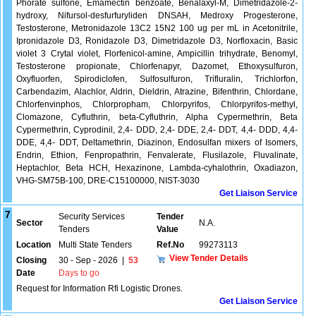
Phorate sulfone, Emamectin benzoate, Benalaxyl-M, Dimetridazole-2-
hydroxy, Nifursol-desfurfuryliden DNSAH, Medroxy Progesterone,
Testosterone, Metronidazole 13C2 15N2 100 ug per mL in Acetonitrile,
Ipronidazole D3, Ronidazole D3, Dimetridazole D3, Norfloxacin, Basic
violet 3 Crytal violet, Florfenicol-amine, Ampicillin trihydrate, Benomyl,
Testosterone propionate, Chlorfenapyr, Dazomet, Ethoxysulfuron,
Oxyfluorfen, Spirodiclofen, Sulfosulfuron, Trifluralin, Trichlorfon,
Carbendazim, Alachlor, Aldrin, Dieldrin, Atrazine, Bifenthrin, Chlordane,
Chlorfenvinphos, Chlorpropham, Chlorpyrifos, Chlorpyrifos-methyl,
Clomazone, Cyfluthrin, beta-Cyfluthrin, Alpha Cypermethrin, Beta
Cypermethrin, Cyprodinil, 2,4- DDD, 2,4- DDE, 2,4- DDT, 4,4- DDD, 4,4-
DDE, 4,4- DDT, Deltamethrin, Diazinon, Endosulfan mixers of Isomers,
Endrin, Ethion, Fenpropathrin, Fenvalerate, Flusilazole, Fluvalinate,
Heptachlor, Beta HCH, Hexazinone, Lambda-cyhalothrin, Oxadiazon,
VHG-SM75B-100, DRE-C15100000, NIST-3030
Get Liaison Service
7
Security Services
Tender
Sector
N.A.
Tenders
Value
Location
Multi State Tenders
Ref.No
99273113
View Tender Details
Closing
30 - Sep - 2026
|
53
Date
Days to go
Request for Information Rfi Logistic Drones.
Get Liaison Service