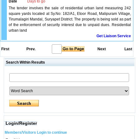
Date
Days to go
The tender involves the sale of residential urban land measuring 242
square yards located at Sy.No: 182/A1, Etoor Road, Malipuram Village,
Tirumalagiri Mandal, Suryapet District. The property is being sold as part
of the enforcement of security interest due to unpaid dues. Residential
urban land
Get Liaison Service
First
Prev.
Next
Last
Search Within Results
Login/Register
Members/Visitors Login to continue