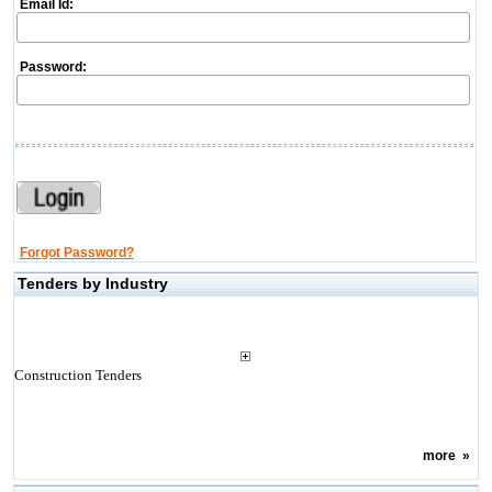
Email Id:
Password:
Forgot Password?
Tenders by Industry
Construction Tenders
more
»