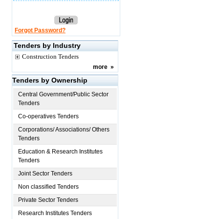
Forgot Password?
Tenders by Industry
Construction Tenders
more
»
Tenders by Ownership
Central Government/Public Sector
Tenders
Co-operatives Tenders
Corporations/ Associations/ Others
Tenders
Education & Research Institutes
Tenders
Joint Sector Tenders
Non classified Tenders
Private Sector Tenders
Research Institutes Tenders