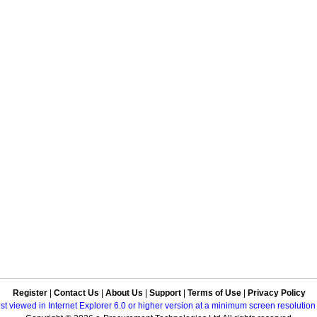
Register
|
Contact Us
|
About Us
|
Support
|
Terms of Use
|
Privacy Policy
best viewed in Internet Explorer 6.0 or higher version at a minimum screen resolutio