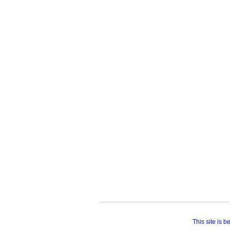
This site is 