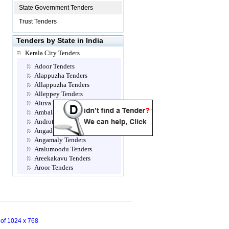
State Government Tenders
Trust Tenders
Tenders by State in India
Kerala City Tenders
Adoor Tenders
Alappuzha Tenders
Allappuzha Tenders
Alleppey Tenders
Aluva Tenders
Ambalamugal Tenders
Androth Tenders
Angadippuram Tenders
Angamaly Tenders
Aralumoodu Tenders
Areekakavu Tenders
Aroor Tenders
Attingal Tenders
Brahmapuram Tenders
Calicut- Kozhikode Tenders
Chalakkudy Tenders
Chathannoor Tenders
n of 1024 x 768
Chavara Tenders