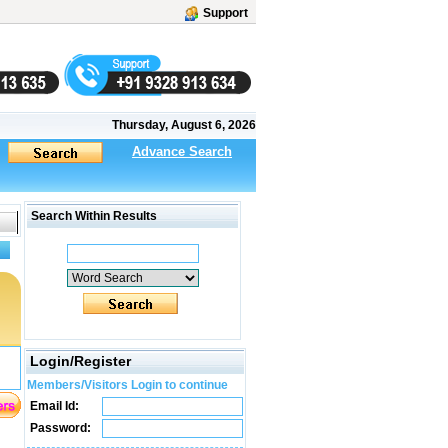
Support
Thursday, August 6, 2026
Advance Search
Search Within Results
Login/Register
Members/Visitors Login to continue
Email Id:
Password: