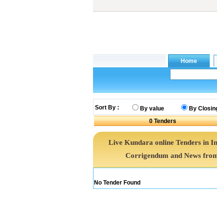
Sort By :
By value
By Closin
0
Tenders
Live Kundara online Tenders in I
Corrigendum and News from 
No Tender Found