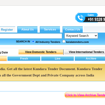
SEARCH IN
All Industry Tenders
keralatenders.com
g Date
ndia. Get all the latest Kundara Tender Document. Kundara Tender
all the Government Dept and Private Company across India