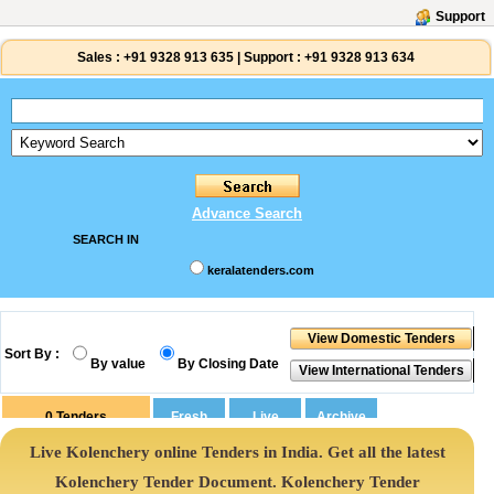
Support
Sales :
+91 9328 913 635
|
Support :
+91 9328 913 634
Advance Search
SEARCH IN
keralatenders.com
Sort By :
By value
By Closing Date
0
Tenders
Live Kolenchery online Tenders in India. Get all the latest
Kolenchery Tender Document. Kolenchery Tender