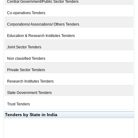
Central Government/Public Sector Tenders
Co-operatives Tenders
Corporations/ Associations/ Others Tenders
Education & Research Institutes Tenders
Joint Sector Tenders
Non classified Tenders
Private Sector Tenders
Research Institutes Tenders
State Government Tenders
Trust Tenders
Tenders by State in India