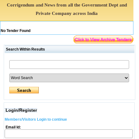
Corrigendum and News from all the Government Dept and
Private Company across India
No Tender Found
Search Within Results
Login/Register
Members/Visitors Login to continue
Email Id: