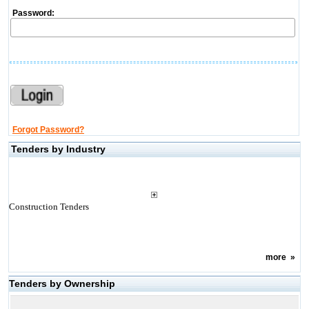
Password:
Forgot Password?
Tenders by Industry
Construction Tenders
more
»
Tenders by Ownership