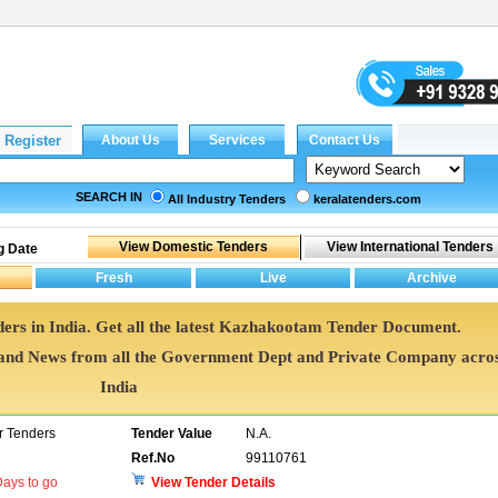
SEARCH IN
All Industry Tenders
keralatenders.com
g Date
rs in India. Get all the latest Kazhakootam Tender Document.
d News from all the Government Dept and Private Company acro
India
 Tenders
Tender Value
N.A.
Ref.No
99110761
ays to go
View Tender Details