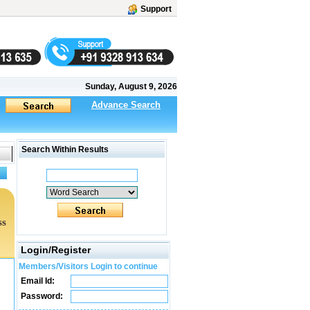
Support
Sunday, August 9, 2026
Advance Search
Search Within Results
ss
Login/Register
Members/Visitors Login to continue
Email Id:
Password: