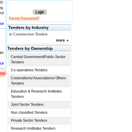
SIC
ng,
and
Forgot Password?
ice
Tenders by Industry
Construction Tenders
more
»
Tenders by Ownership
ter
Central Government/Public Sector
Tenders
ice
Co-operatives Tenders
Corporations/ Associations/ Others
Tenders
Education & Research Institutes
Tenders
Joint Sector Tenders
Non classified Tenders
Private Sector Tenders
Research Institutes Tenders