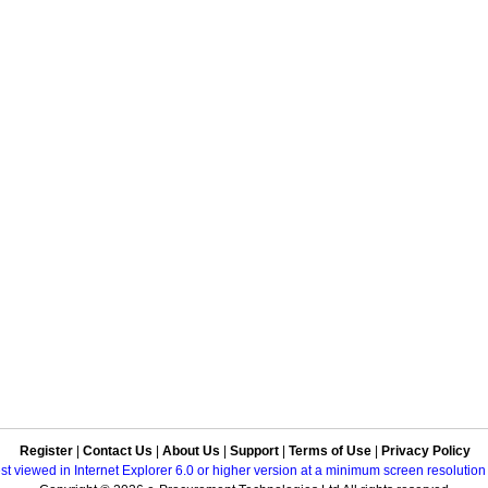
Register
|
Contact Us
|
About Us
|
Support
|
Terms of Use
|
Privacy Policy
best viewed in Internet Explorer 6.0 or higher version at a minimum screen resolutio