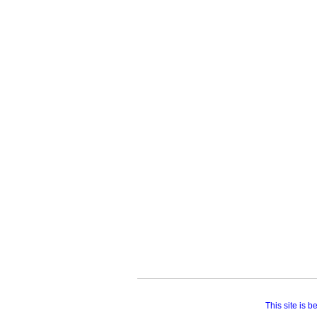
This site is 