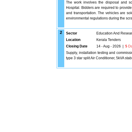
The work involves the disposal and s
Hospital. Bidders are required to provide
and transportation. The vehicles are sol
environmental regulations during the s
2
Sector
Education And Researc
Location
Kerala Tenders
Closing Date
14 - Aug - 2026
|
5
Da
Supply, installation testing and commiss
type 3 star split Air Conditioner, 5kVA stab