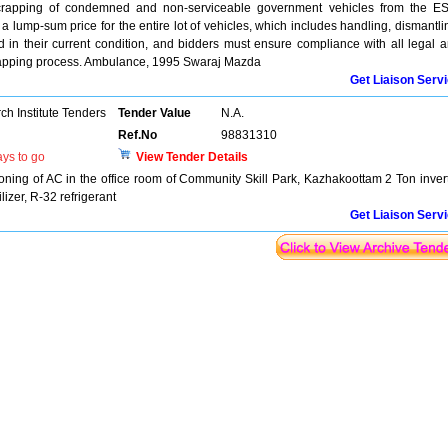
crapping of condemned and non-serviceable government vehicles from the E
 a lump-sum price for the entire lot of vehicles, which includes handling, dismantli
d in their current condition, and bidders must ensure compliance with all legal 
crapping process. Ambulance, 1995 Swaraj Mazda
Get Liaison Serv
h Institute Tenders
Tender Value
N.A.
Ref.No
98831310
ys to go
View Tender Details
ioning of AC in the office room of Community Skill Park, Kazhakoottam 2 Ton inver
ilizer, R-32 refrigerant
Get Liaison Serv