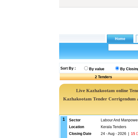
Sort By :
By value
By Closin
2
Tenders
Live Kazhakootam online Tende
Kazhakootam Tender Corrigendum an
1
Sector
Labour And Manpower
Location
Kerala Tenders
Closing Date
24 - Aug - 2026
|
15
D