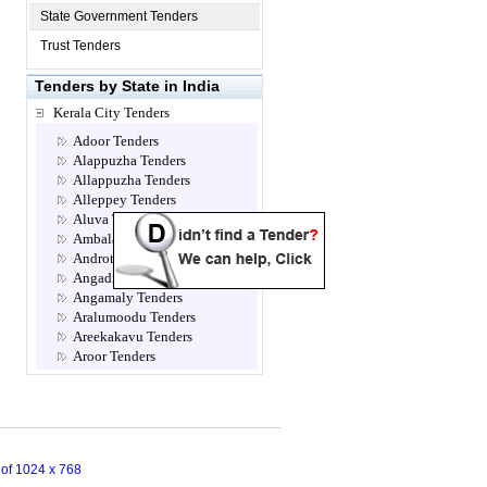
State Government Tenders
Trust Tenders
Tenders by State in India
Kerala City Tenders
Adoor Tenders
Alappuzha Tenders
Allappuzha Tenders
Alleppey Tenders
Aluva Tenders
Ambalamugal Tenders
Androth Tenders
Angadippuram Tenders
Angamaly Tenders
Aralumoodu Tenders
Areekakavu Tenders
Aroor Tenders
Attingal Tenders
Brahmapuram Tenders
Calicut- Kozhikode Tenders
Chalakkudy Tenders
Chathannoor Tenders
n of 1024 x 768
Chavara Tenders