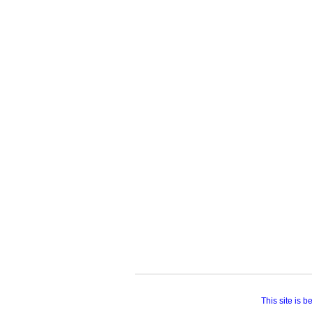
This site is 