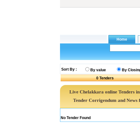
Sort By :
By value
By Closin
0
Tenders
Live Chelakkara online Tenders in
Tender Corrigendum and News f
No Tender Found