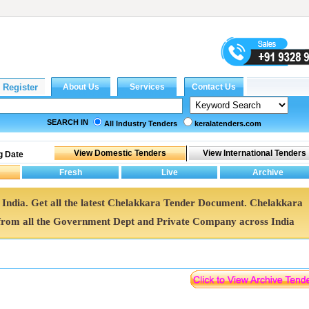
SEARCH IN
All Industry Tenders
keralatenders.com
g Date
 India. Get all the latest Chelakkara Tender Document. Chelakkara
rom all the Government Dept and Private Company across India