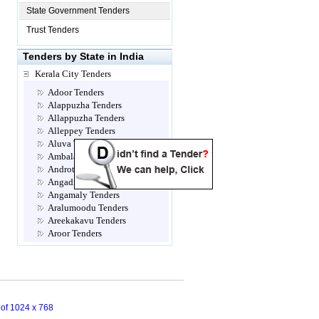
State Government Tenders
Trust Tenders
Tenders by State in India
Kerala City Tenders
Adoor Tenders
Alappuzha Tenders
Allappuzha Tenders
Alleppey Tenders
Aluva Tenders
Ambalamugal Tenders
Androth Tenders
Angadippuram Tenders
Angamaly Tenders
Aralumoodu Tenders
Areekakavu Tenders
Aroor Tenders
Attingal Tenders
Brahmapuram Tenders
Calicut- Kozhikode Tenders
Chalakkudy Tenders
Chathannoor Tenders
n of 1024 x 768
Chavara Tenders