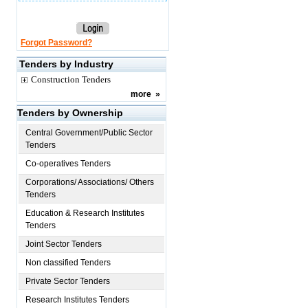
Forgot Password?
Tenders by Industry
Construction Tenders
more
»
Tenders by Ownership
Central Government/Public Sector
Tenders
Co-operatives Tenders
Corporations/ Associations/ Others
Tenders
Education & Research Institutes
Tenders
Joint Sector Tenders
Non classified Tenders
Private Sector Tenders
Research Institutes Tenders