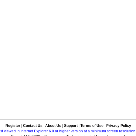
Register
|
Contact Us
|
About Us
|
Support
|
Terms of Use
|
Privacy Policy
best viewed in Internet Explorer 6.0 or higher version at a minimum screen resolutio