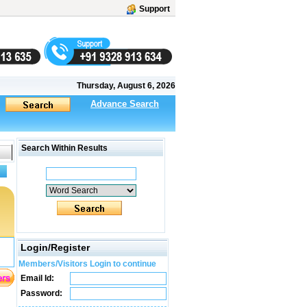
Support
Thursday, August 6, 2026
Advance Search
Search Within Results
Login/Register
Members/Visitors Login to continue
Email Id:
Password: