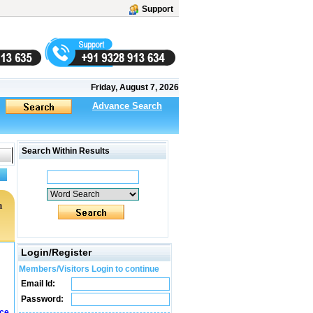
Support
Friday, August 7, 2026
Advance Search
Search Within Results
m
Login/Register
Members/Visitors Login to continue
Email Id:
Password:
ice