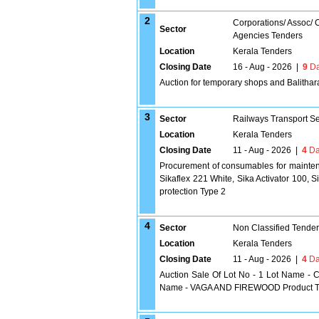
2
Corporations/ Assoc/
Sector
Agencies Tenders
Location
Kerala Tenders
Closing Date
16 - Aug - 2026
|
9
Da
Auction for temporary shops and Balithara
3
Sector
Railways Transport S
Location
Kerala Tenders
Closing Date
11 - Aug - 2026
|
4
Da
Procurement of consumables for maintena
Sikaflex 221 White, Sika Activator 100, 
protection Type 2
4
Sector
Non Classified Tende
Location
Kerala Tenders
Closing Date
11 - Aug - 2026
|
4
Da
Auction Sale Of Lot No - 1 Lot Name - C
Name - VAGA AND FIREWOOD Product Typ