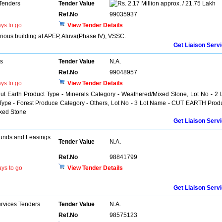
 Tenders
Tender Value
2.17 Million approx. / 21.75 Lakh
Ref.No
99035937
ys to go
View Tender Details
various building at APEP, Aluva(Phase IV), VSSC.
Get Liaison Serv
rs
Tender Value
N.A.
Ref.No
99048957
ys to go
View Tender Details
ut Earth Product Type - Minerals Category - Weathered/Mixed Stone, Lot No - 2 
e - Forest Produce Category - Others, Lot No - 3 Lot Name - CUT EARTH Prod
ixed Stone
Get Liaison Serv
unds and Leasings
Tender Value
N.A.
Ref.No
98841799
ys to go
View Tender Details
Get Liaison Serv
ervices Tenders
Tender Value
N.A.
Ref.No
98575123