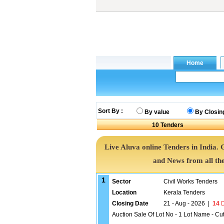
Sort By :
By value
By Closin
10
Tenders
Live Aluva online Tenders in India.
and News from all th
1
Sector
Civil Works Tenders
Location
Kerala Tenders
Closing Date
21 - Aug - 2026
|
14
D
Auction Sale Of Lot No - 1 Lot Name - Cu