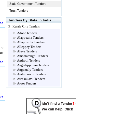
State Government Tenders
Trust Tenders
Tenders by State in India
ice
Kerala City Tenders
Adoor Tenders
Alappuzha Tenders
Allappuzha Tenders
Alleppey Tenders
Lot
Aluva Tenders
uct
Ambalamugal Tenders
Androth Tenders
ice
Angadippuram Tenders
Angamaly Tenders
Aralumoodu Tenders
Areekakavu Tenders
Aroor Tenders
Attingal Tenders
Brahmapuram Tenders
ice
Calicut- Kozhikode Tenders
Chalakkudy Tenders
Chathannoor Tenders
Chavara Tenders