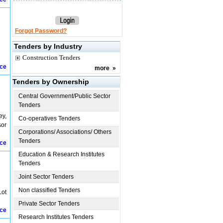
Forgot Password?
Tenders by Industry
Construction Tenders
ice
more
»
Tenders by Ownership
Central Government/Public Sector
Tenders
ey,
Co-operatives Tenders
sor
Corporations/ Associations/ Others
Tenders
ice
Education & Research Institutes
Tenders
Joint Sector Tenders
Non classified Tenders
Lot
Private Sector Tenders
ice
Research Institutes Tenders