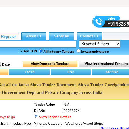
SEARCH IN
All Industry Tenders
keralatenders.com
g Date
 Get all the latest Aluva Tender Document. Aluva Tender Corrigendu
e Government Dept and Private Company across India
Tender Value
N.A.
Ref.No
99088074
ays to go
View Tender Details
t Earth Product Type - Minerals Category - Weathered/Mixed Stone
Get Liaison Serv