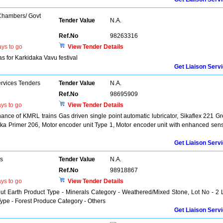
 Chambers/ Govt
Tender Value
N.A.
Ref.No
98263316
ys to go
View Tender Details
s for Karkidaka Vavu festival
Get Liaison Serv
ervices Tenders
Tender Value
N.A.
Ref.No
98695909
ys to go
View Tender Details
nce of KMRL trains Gas driven single point automatic lubricator, Sikaflex 221 Gr
Sika Primer 206, Motor encoder unit Type 1, Motor encoder unit with enhanced sen
Get Liaison Serv
rs
Tender Value
N.A.
Ref.No
98918867
ys to go
View Tender Details
ut Earth Product Type - Minerals Category - Weathered/Mixed Stone, Lot No - 2 
e - Forest Produce Category - Others
Get Liaison Serv