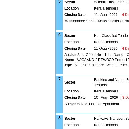
5
Sector
Scientific Instruments
Location
Kerala Tenders
Closing Date
11 - Aug - 2026
|
4
Da
Maintenance / repair works of toilets in 
6
Sector
Non Classified Tende
Location
Kerala Tenders
Closing Date
11 - Aug - 2026
|
4
Da
Auction Sale Of Lot No - 1 Lot Name - C
Name - VAGA AND FIREWOOD Product Typ
Type - Minerals Category - Weathered/M
7
Banking and Mutual F
Sector
Tenders
Location
Kerala Tenders
Closing Date
10 - Aug - 2026
|
3
Da
Auction Sale of Flat Flat, Apartment
8
Sector
Railways Transport S
Location
Kerala Tenders