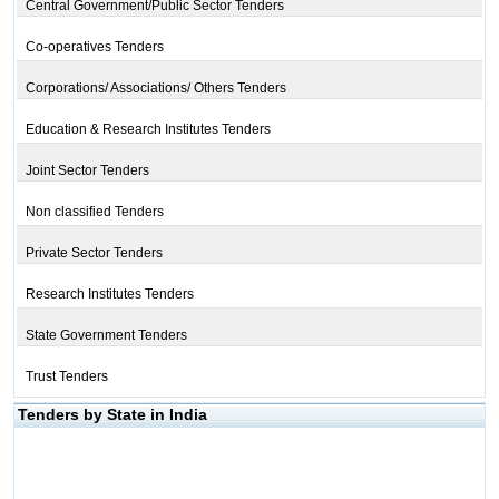
Central Government/Public Sector Tenders
Co-operatives Tenders
Corporations/ Associations/ Others Tenders
Education & Research Institutes Tenders
Joint Sector Tenders
Non classified Tenders
Private Sector Tenders
Research Institutes Tenders
State Government Tenders
Trust Tenders
Tenders by State in India