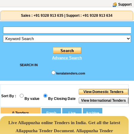
Support
Sales :
+91 9328 913 635
|
Support :
+91 9328 913 634
Advance Search
SEARCH IN
keralatenders.com
Sort By :
By value
By Closing Date
0
Tenders
Live Allappuzha online Tenders in India. Get all the latest
Allappuzha Tender Document. Allappuzha Tender