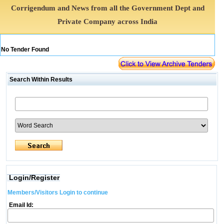
Corrigendum and News from all the Government Dept and
Private Company across India
No Tender Found
Search Within Results
Login/Register
Members/Visitors Login to continue
Email Id: