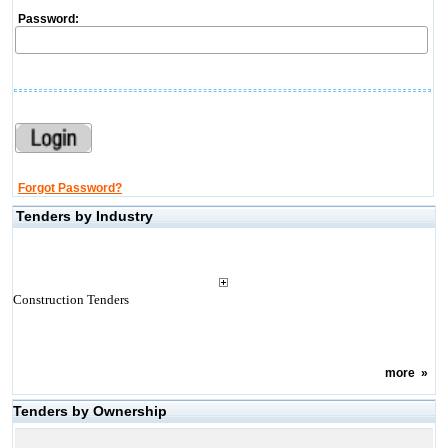
Password:
Forgot Password?
Tenders by Industry
Construction Tenders
more
»
Tenders by Ownership