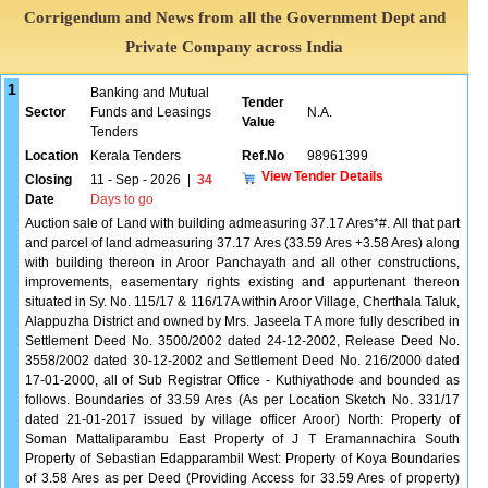
Corrigendum and News from all the Government Dept and
Private Company across India
1
Banking and Mutual
Tender
Sector
Funds and Leasings
N.A.
Value
Tenders
Location
Kerala Tenders
Ref.No
98961399
View Tender Details
Closing
11 - Sep - 2026
|
34
Date
Days to go
Auction sale of Land with building admeasuring 37.17 Ares*#. All that part
and parcel of land admeasuring 37.17 Ares (33.59 Ares +3.58 Ares) along
with building thereon in Aroor Panchayath and all other constructions,
improvements, easementary rights existing and appurtenant thereon
situated in Sy. No. 115/17 & 116/17A within Aroor Village, Cherthala Taluk,
Alappuzha District and owned by Mrs. Jaseela T A more fully described in
Settlement Deed No. 3500/2002 dated 24-12-2002, Release Deed No.
3558/2002 dated 30-12-2002 and Settlement Deed No. 216/2000 dated
17-01-2000, all of Sub Registrar Office - Kuthiyathode and bounded as
follows. Boundaries of 33.59 Ares (As per Location Sketch No. 331/17
dated 21-01-2017 issued by village officer Aroor) North: Property of
Soman Mattaliparambu East Property of J T Eramannachira South
Property of Sebastian Edapparambil West: Property of Koya Boundaries
of 3.58 Ares as per Deed (Providing Access for 33.59 Ares of property)