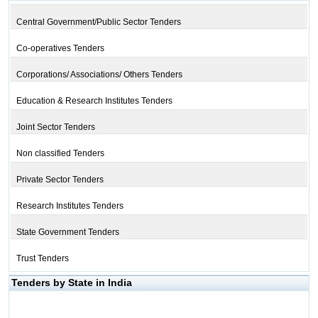
Central Government/Public Sector Tenders
Co-operatives Tenders
Corporations/ Associations/ Others Tenders
Education & Research Institutes Tenders
Joint Sector Tenders
Non classified Tenders
Private Sector Tenders
Research Institutes Tenders
State Government Tenders
Trust Tenders
Tenders by State in India