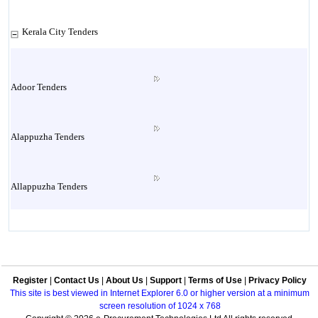
Kerala City Tenders
Adoor Tenders
Alappuzha Tenders
Allappuzha Tenders
Alleppey Tenders
Register
|
Contact Us
|
About Us
|
Support
|
Terms of Use
|
Privacy Policy
Aluva Tenders
This site is best viewed in Internet Explorer 6.0 or higher version at a minimum
screen resolution of 1024 x 768