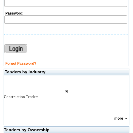
Password:
Forgot Password?
Tenders by Industry
Construction Tenders
more
»
Tenders by Ownership