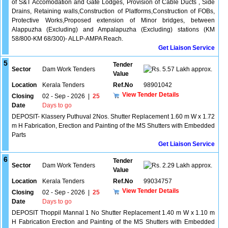
of S&T Accomodation and Gate Lodges, Provision of Cable Ducts , Side
Drains, Retaining walls,Construction of Platforms,Construction of FOBs,
Protective Works,Proposed extension of Minor bridges, between
Alappuzha (Excluding) and Ampalapuzha (Excluding) stations (KM
58/800-KM 68/300)- ALLP-AMPA Reach.
Get Liaison Service
5
Tender
Sector
Dam Work Tenders
5.57 Lakh approx.
Value
Location
Kerala Tenders
Ref.No
98901042
View Tender Details
Closing
02 - Sep - 2026
|
25
Date
Days to go
DEPOSIT- Klassery Puthuval 2Nos. Shutter Replacement 1.60 m W x 1.72
m H Fabrication, Erection and Painting of the MS Shutters with Embedded
Parts
Get Liaison Service
6
Tender
Sector
Dam Work Tenders
2.29 Lakh approx.
Value
Location
Kerala Tenders
Ref.No
99034757
View Tender Details
Closing
02 - Sep - 2026
|
25
Date
Days to go
DEPOSIT Thoppil Mannal 1 No Shutter Replacement 1.40 m W x 1.10 m
H Fabrication Erection and Painting of the MS Shutters with Embedded