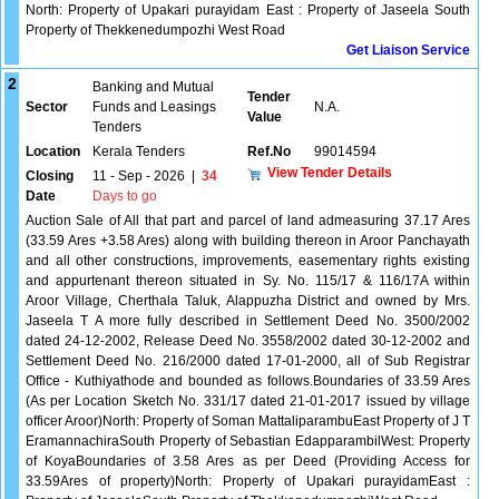
North: Property of Upakari purayidam East : Property of Jaseela South
Property of Thekkenedumpozhi West Road
Get Liaison Service
2
Banking and Mutual
Tender
Sector
Funds and Leasings
N.A.
Value
Tenders
Location
Kerala Tenders
Ref.No
99014594
View Tender Details
Closing
11 - Sep - 2026
|
34
Date
Days to go
Auction Sale of All that part and parcel of land admeasuring 37.17 Ares
(33.59 Ares +3.58 Ares) along with building thereon in Aroor Panchayath
and all other constructions, improvements, easementary rights existing
and appurtenant thereon situated in Sy. No. 115/17 & 116/17A within
Aroor Village, Cherthala Taluk, Alappuzha District and owned by Mrs.
Jaseela T A more fully described in Settlement Deed No. 3500/2002
dated 24-12-2002, Release Deed No. 3558/2002 dated 30-12-2002 and
Settlement Deed No. 216/2000 dated 17-01-2000, all of Sub Registrar
Office - Kuthiyathode and bounded as follows.Boundaries of 33.59 Ares
(As per Location Sketch No. 331/17 dated 21-01-2017 issued by village
officer Aroor)North: Property of Soman MattaliparambuEast Property of J T
EramannachiraSouth Property of Sebastian EdapparambilWest: Property
of KoyaBoundaries of 3.58 Ares as per Deed (Providing Access for
33.59Ares of property)North: Property of Upakari purayidamEast :