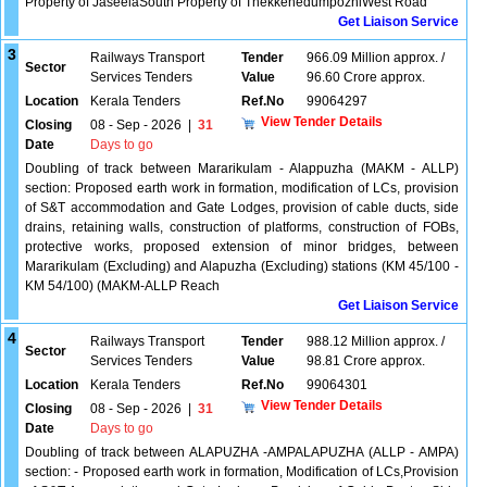
Property of JaseelaSouth Property of ThekkenedumpozhiWest Road
Get Liaison Service
3
Railways Transport
Tender
966.09 Million approx. /
Sector
Services Tenders
Value
96.60 Crore approx.
Location
Kerala Tenders
Ref.No
99064297
View Tender Details
Closing
08 - Sep - 2026
|
31
Date
Days to go
Doubling of track between Mararikulam - Alappuzha (MAKM - ALLP)
section: Proposed earth work in formation, modification of LCs, provision
of S&T accommodation and Gate Lodges, provision of cable ducts, side
drains, retaining walls, construction of platforms, construction of FOBs,
protective works, proposed extension of minor bridges, between
Mararikulam (Excluding) and Alapuzha (Excluding) stations (KM 45/100 -
KM 54/100) (MAKM-ALLP Reach
Get Liaison Service
4
Railways Transport
Tender
988.12 Million approx. /
Sector
Services Tenders
Value
98.81 Crore approx.
Location
Kerala Tenders
Ref.No
99064301
View Tender Details
Closing
08 - Sep - 2026
|
31
Date
Days to go
Doubling of track between ALAPUZHA -AMPALAPUZHA (ALLP - AMPA)
section: - Proposed earth work in formation, Modification of LCs,Provision