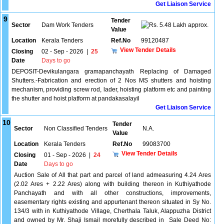
Get Liaison Service
9
Tender
Sector
Dam Work Tenders
5.48 Lakh approx.
Value
Location
Kerala Tenders
Ref.No
99120487
View Tender Details
Closing
02 - Sep - 2026
|
25
Date
Days to go
DEPOSIT-Devikulangara gramapanchayath Replacing of Damaged
Shutters.-Fabrication and erection of 2 Nos MS shutters and hoisting
mechanism, providing screw rod, lader, hoisting platform etc and painting
the shutter and hoist platform at pandakasalayil
Get Liaison Service
10
Tender
Sector
Non Classified Tenders
N.A.
Value
Location
Kerala Tenders
Ref.No
99083700
View Tender Details
Closing
01 - Sep - 2026
|
24
Date
Days to go
Auction Sale of All that part and parcel of land admeasuring 4.24 Ares
(2.02 Ares + 2.22 Ares) along with building thereon in Kuthiyathode
Panchayath and with all other constructions, improvements,
easementary rights existing and appurtenant thereon situated in Sy No.
134/3 with in Kuthiyathode Village, Cherthala Taluk, Alappuzha District
and owned by Mr. Shaji Ismail morefully described in Sale Deed No: