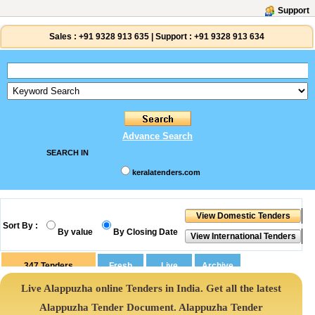
Support
Sales :
+91 9328 913 635
|
Support :
+91 9328 913 634
Advance Search
SEARCH IN
keralatenders.com
Sort By :
By value
By Closing Date
347
Tenders
Live Alappuzha online Tenders in India. Get all the latest
Alappuzha Tender Document. Alappuzha Tender