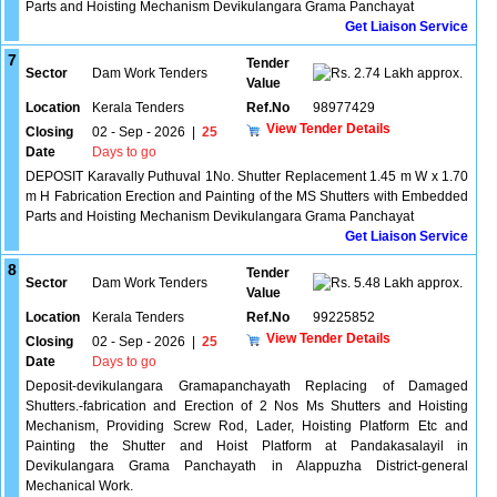
Parts and Hoisting Mechanism Devikulangara Grama Panchayat
Get Liaison Service
7
Tender
Sector
Dam Work Tenders
2.74 Lakh approx.
Value
Location
Kerala Tenders
Ref.No
98977429
View Tender Details
Closing
02 - Sep - 2026
|
25
Date
Days to go
DEPOSIT Karavally Puthuval 1No. Shutter Replacement 1.45 m W x 1.70
m H Fabrication Erection and Painting of the MS Shutters with Embedded
Parts and Hoisting Mechanism Devikulangara Grama Panchayat
Get Liaison Service
8
Tender
Sector
Dam Work Tenders
5.48 Lakh approx.
Value
Location
Kerala Tenders
Ref.No
99225852
View Tender Details
Closing
02 - Sep - 2026
|
25
Date
Days to go
Deposit-devikulangara Gramapanchayath Replacing of Damaged
Shutters.-fabrication and Erection of 2 Nos Ms Shutters and Hoisting
Mechanism, Providing Screw Rod, Lader, Hoisting Platform Etc and
Painting the Shutter and Hoist Platform at Pandakasalayil in
Devikulangara Grama Panchayath in Alappuzha District-general
Mechanical Work.