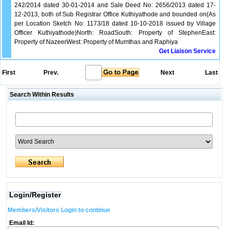
242/2014 dated 30-01-2014 and Sale Deed No: 2656/2013 dated 17-
12-2013, both of Sub Registrar Office Kuthiyathode and bounded on(As
per Location Sketch No: 1173/18 dated 10-10-2018 issued by Village
Officer Kuthiyathode)North: RoadSouth: Property of StephenEast:
Property of NazeerWest: Property of Mumthas and Raphiya
Get Liaison Service
First
Prev.
Next
Last
Search Within Results
Login/Register
Members/Visitors Login to continue
Email Id: