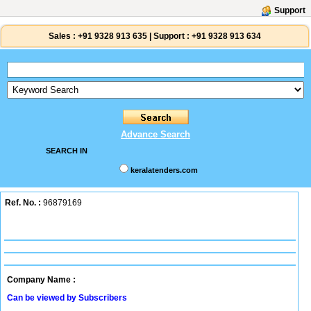
Support
Sales :
+91 9328 913 635
|
Support :
+91 9328 913 634
Advance Search
SEARCH IN
keralatenders.com
Ref. No. :
96879169
Company Name :
Can be viewed by Subscribers