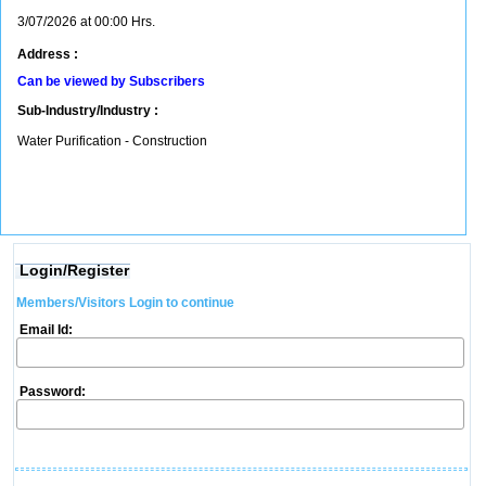
3/07/2026 at 00:00 Hrs.
Address :
Can be viewed by Subscribers
Sub-Industry/Industry :
Water Purification - Construction
Login/Register
Members/Visitors Login to continue
Email Id:
Password: