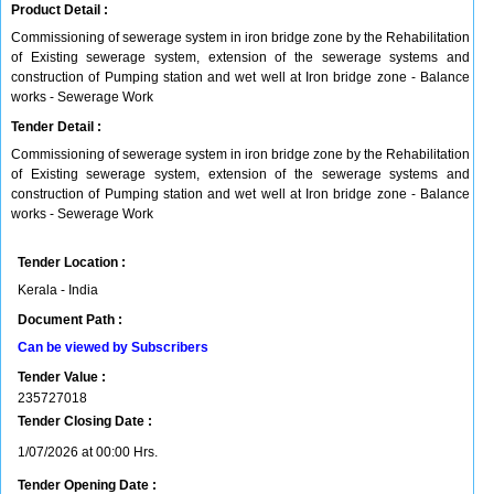
Product Detail :
Commissioning of sewerage system in iron bridge zone by the Rehabilitation
of Existing sewerage system, extension of the sewerage systems and
construction of Pumping station and wet well at Iron bridge zone - Balance
works - Sewerage Work
Tender Detail :
Commissioning of sewerage system in iron bridge zone by the Rehabilitation
of Existing sewerage system, extension of the sewerage systems and
construction of Pumping station and wet well at Iron bridge zone - Balance
works - Sewerage Work
Tender Location :
Kerala - India
Document Path :
Can be viewed by Subscribers
Tender Value :
235727018
Tender Closing Date :
1/07/2026 at 00:00 Hrs.
Tender Opening Date :