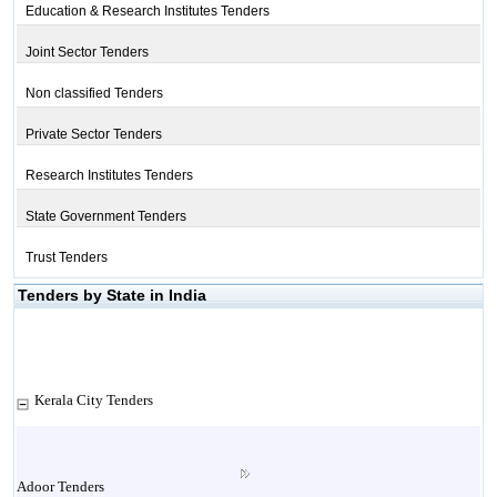
Education & Research Institutes Tenders
Joint Sector Tenders
Non classified Tenders
Private Sector Tenders
Research Institutes Tenders
State Government Tenders
Trust Tenders
Tenders by State in India
Kerala City Tenders
Adoor Tenders