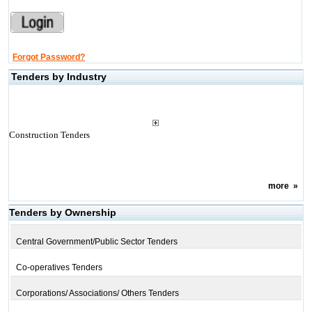
Forgot Password?
Tenders by Industry
Construction Tenders
more
»
Tenders by Ownership
Central Government/Public Sector Tenders
Co-operatives Tenders
Corporations/ Associations/ Others Tenders