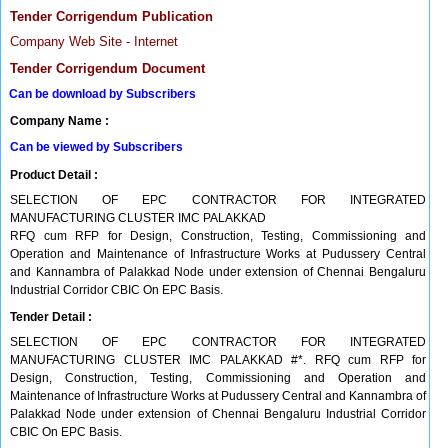
Tender Corrigendum Publication
Company Web Site - Internet
Tender Corrigendum Document
Can be download by Subscribers
Company Name :
Can be viewed by Subscribers
Product Detail :
SELECTION OF EPC CONTRACTOR FOR INTEGRATED
MANUFACTURING CLUSTER IMC PALAKKAD
RFQ cum RFP for Design, Construction, Testing, Commissioning and
Operation and Maintenance of Infrastructure Works at Pudussery Central
and Kannambra of Palakkad Node under extension of Chennai Bengaluru
Industrial Corridor CBIC On EPC Basis.
Tender Detail :
SELECTION OF EPC CONTRACTOR FOR INTEGRATED
MANUFACTURING CLUSTER IMC PALAKKAD #*. RFQ cum RFP for
Design, Construction, Testing, Commissioning and Operation and
Maintenance of Infrastructure Works at Pudussery Central and Kannambra of
Palakkad Node under extension of Chennai Bengaluru Industrial Corridor
CBIC On EPC Basis.