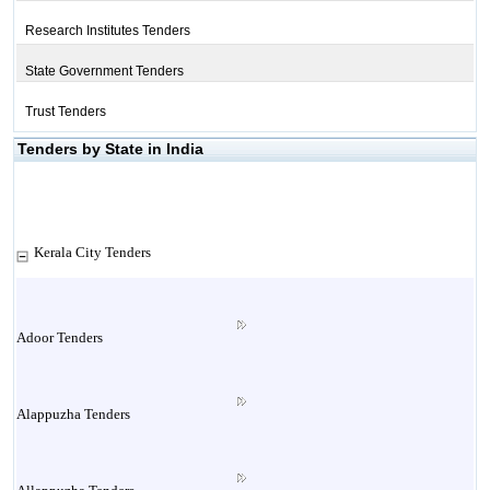
Research Institutes Tenders
State Government Tenders
Trust Tenders
Tenders by State in India
Kerala City Tenders
Adoor Tenders
Alappuzha Tenders