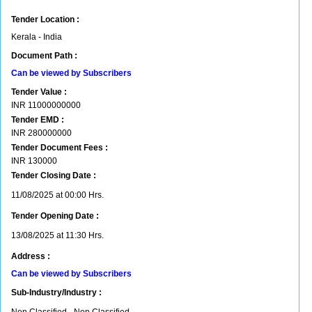
Tender Location :
Kerala - India
Document Path :
Can be viewed by Subscribers
Tender Value :
INR
11000000000
Tender EMD :
INR
280000000
Tender Document Fees :
INR
130000
Tender Closing Date :
11/08/2025 at 00:00 Hrs.
Tender Opening Date :
13/08/2025 at 11:30 Hrs.
Address :
Can be viewed by Subscribers
Sub-Industry/Industry :