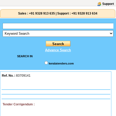
Support
Sales :
+91 9328 913 635
|
Support :
+91 9328 913 634
Advance Search
SEARCH IN
keralatenders.com
Ref. No. :
83709141
Tender Corrigendum :