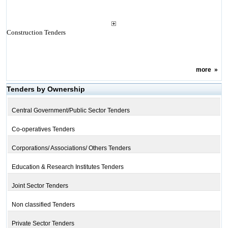
Construction Tenders
more
»
Tenders by Ownership
Central Government/Public Sector Tenders
Co-operatives Tenders
Corporations/ Associations/ Others Tenders
Education & Research Institutes Tenders
Joint Sector Tenders
Non classified Tenders
Private Sector Tenders