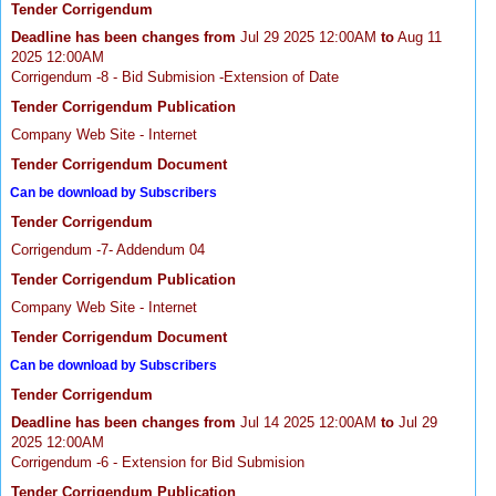
Tender Corrigendum
Deadline has been changes from
Jul 29 2025 12:00AM
to
Aug 11
2025 12:00AM
Corrigendum -8 - Bid Submision -Extension of Date
Tender Corrigendum Publication
Company Web Site - Internet
Tender Corrigendum Document
Can be download by Subscribers
Tender Corrigendum
Corrigendum -7- Addendum 04
Tender Corrigendum Publication
Company Web Site - Internet
Tender Corrigendum Document
Can be download by Subscribers
Tender Corrigendum
Deadline has been changes from
Jul 14 2025 12:00AM
to
Jul 29
2025 12:00AM
Corrigendum -6 - Extension for Bid Submision
Tender Corrigendum Publication