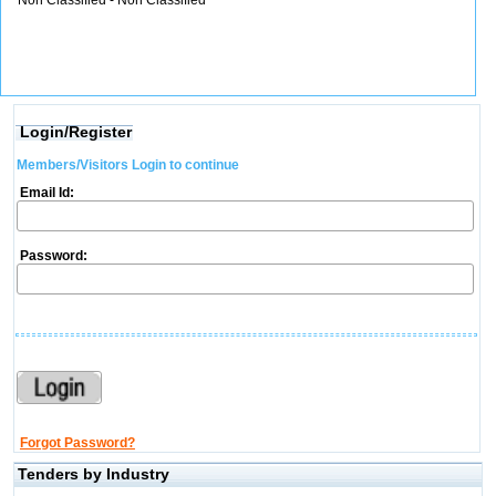
Non Classified - Non Classified
Login/Register
Members/Visitors Login to continue
Email Id:
Password:
Forgot Password?
Tenders by Industry