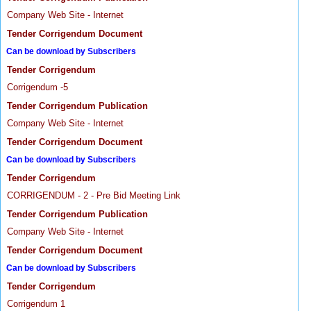
Company Web Site - Internet
Tender Corrigendum Document
Can be download by Subscribers
Tender Corrigendum
Corrigendum -5
Tender Corrigendum Publication
Company Web Site - Internet
Tender Corrigendum Document
Can be download by Subscribers
Tender Corrigendum
CORRIGENDUM - 2 - Pre Bid Meeting Link
Tender Corrigendum Publication
Company Web Site - Internet
Tender Corrigendum Document
Can be download by Subscribers
Tender Corrigendum
Corrigendum 1