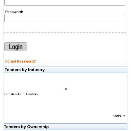
Password:
Forgot Password?
Tenders by Industry
Construction Tenders
more
»
Tenders by Ownership