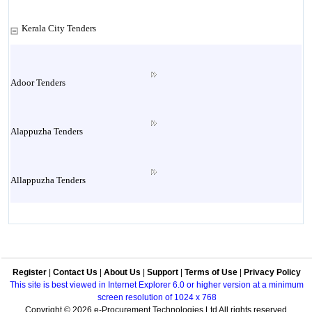
Kerala City Tenders
Adoor Tenders
Alappuzha Tenders
Allappuzha Tenders
Alleppey Tenders
Register
|
Contact Us
|
About Us
|
Support
|
Terms of Use
|
Privacy Policy
Aluva Tenders
This site is best viewed in Internet Explorer 6.0 or higher version at a minimum
screen resolution of 1024 x 768
Copyright © 2026 e-Procurement Technologies Ltd All rights reserved.