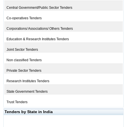
Central Government/Public Sector Tenders
Co-operatives Tenders
Corporations/ Associations/ Others Tenders
Education & Research Institutes Tenders
Joint Sector Tenders
Non classified Tenders
Private Sector Tenders
Research Institutes Tenders
State Government Tenders
Trust Tenders
Tenders by State in India