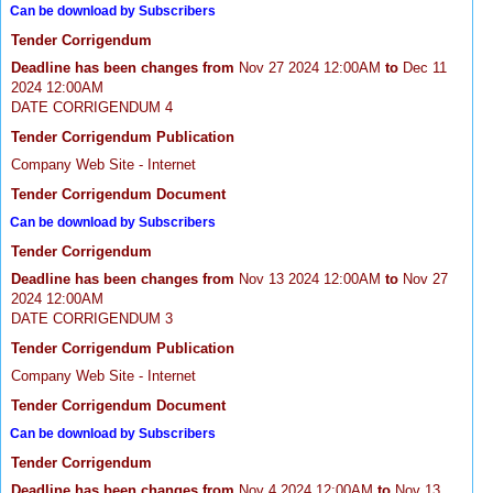
Can be download by Subscribers
Tender Corrigendum
Deadline has been changes from
Nov 27 2024 12:00AM
to
Dec 11
2024 12:00AM
DATE CORRIGENDUM 4
Tender Corrigendum Publication
Company Web Site - Internet
Tender Corrigendum Document
Can be download by Subscribers
Tender Corrigendum
Deadline has been changes from
Nov 13 2024 12:00AM
to
Nov 27
2024 12:00AM
DATE CORRIGENDUM 3
Tender Corrigendum Publication
Company Web Site - Internet
Tender Corrigendum Document
Can be download by Subscribers
Tender Corrigendum
Deadline has been changes from
Nov 4 2024 12:00AM
to
Nov 13