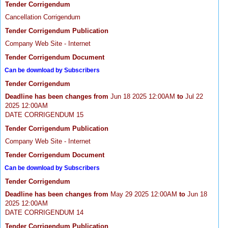
Tender Corrigendum
Cancellation Corrigendum
Tender Corrigendum Publication
Company Web Site - Internet
Tender Corrigendum Document
Can be download by Subscribers
Tender Corrigendum
Deadline has been changes from
Jun 18 2025 12:00AM
to
Jul 22
2025 12:00AM
DATE CORRIGENDUM 15
Tender Corrigendum Publication
Company Web Site - Internet
Tender Corrigendum Document
Can be download by Subscribers
Tender Corrigendum
Deadline has been changes from
May 29 2025 12:00AM
to
Jun 18
2025 12:00AM
DATE CORRIGENDUM 14
Tender Corrigendum Publication