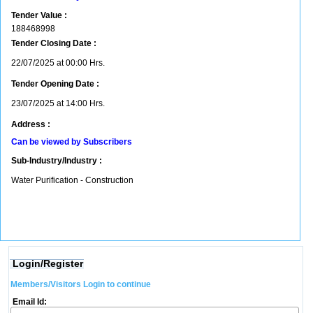
Tender Value :
188468998
Tender Closing Date :
22/07/2025 at 00:00 Hrs.
Tender Opening Date :
23/07/2025 at 14:00 Hrs.
Address :
Can be viewed by Subscribers
Sub-Industry/Industry :
Water Purification - Construction
Login/Register
Members/Visitors Login to continue
Email Id: