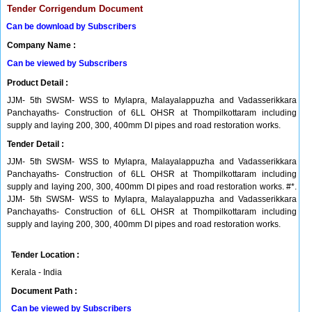
Tender Corrigendum Document
Can be download by Subscribers
Company Name :
Can be viewed by Subscribers
Product Detail :
JJM- 5th SWSM- WSS to Mylapra, Malayalappuzha and Vadasserikkara
Panchayaths- Construction of 6LL OHSR at Thompilkottaram including
supply and laying 200, 300, 400mm DI pipes and road restoration works.
Tender Detail :
JJM- 5th SWSM- WSS to Mylapra, Malayalappuzha and Vadasserikkara
Panchayaths- Construction of 6LL OHSR at Thompilkottaram including
supply and laying 200, 300, 400mm DI pipes and road restoration works. #*.
JJM- 5th SWSM- WSS to Mylapra, Malayalappuzha and Vadasserikkara
Panchayaths- Construction of 6LL OHSR at Thompilkottaram including
supply and laying 200, 300, 400mm DI pipes and road restoration works.
Tender Location :
Kerala - India
Document Path :
Can be viewed by Subscribers