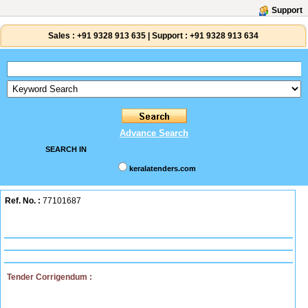
Support
Sales :
+91 9328 913 635
|
Support :
+91 9328 913 634
Advance Search
SEARCH IN
keralatenders.com
Ref. No. :
77101687
Tender Corrigendum :