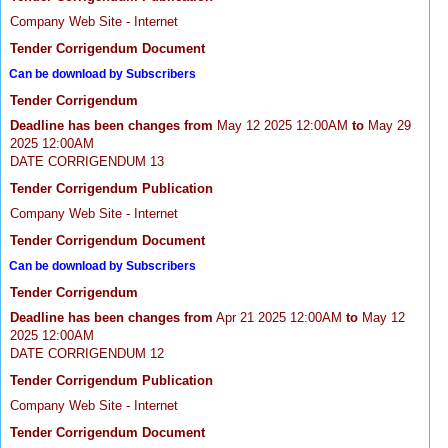
Company Web Site - Internet
Tender Corrigendum Document
Can be download by Subscribers
Tender Corrigendum
Deadline has been changes from
May 12 2025 12:00AM
to
May 29
2025 12:00AM
DATE CORRIGENDUM 13
Tender Corrigendum Publication
Company Web Site - Internet
Tender Corrigendum Document
Can be download by Subscribers
Tender Corrigendum
Deadline has been changes from
Apr 21 2025 12:00AM
to
May 12
2025 12:00AM
DATE CORRIGENDUM 12
Tender Corrigendum Publication
Company Web Site - Internet
Tender Corrigendum Document