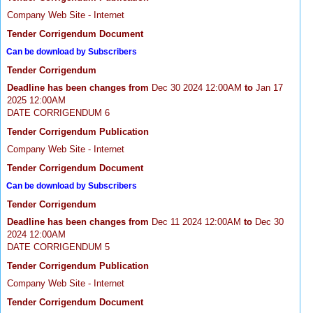
Company Web Site - Internet
Tender Corrigendum Document
Can be download by Subscribers
Tender Corrigendum
Deadline has been changes from
Dec 30 2024 12:00AM
to
Jan 17
2025 12:00AM
DATE CORRIGENDUM 6
Tender Corrigendum Publication
Company Web Site - Internet
Tender Corrigendum Document
Can be download by Subscribers
Tender Corrigendum
Deadline has been changes from
Dec 11 2024 12:00AM
to
Dec 30
2024 12:00AM
DATE CORRIGENDUM 5
Tender Corrigendum Publication
Company Web Site - Internet
Tender Corrigendum Document