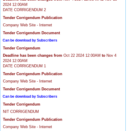
2024 12:00AM
DATE CORRIGENDUM 2
Tender Corrigendum Publication
Company Web Site - Internet
Tender Corrigendum Document
Can be download by Subscribers
Tender Corrigendum
Deadline has been changes from
Oct 22 2024 12:00AM
to
Nov 4
2024 12:00AM
DATE CORRIGENDUM 1
Tender Corrigendum Publication
Company Web Site - Internet
Tender Corrigendum Document
Can be download by Subscribers
Tender Corrigendum
NIT CORRIGENDUM
Tender Corrigendum Publication
Company Web Site - Internet