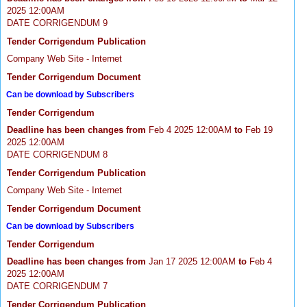
2025 12:00AM
DATE CORRIGENDUM 9
Tender Corrigendum Publication
Company Web Site - Internet
Tender Corrigendum Document
Can be download by Subscribers
Tender Corrigendum
Deadline has been changes from
Feb 4 2025 12:00AM
to
Feb 19
2025 12:00AM
DATE CORRIGENDUM 8
Tender Corrigendum Publication
Company Web Site - Internet
Tender Corrigendum Document
Can be download by Subscribers
Tender Corrigendum
Deadline has been changes from
Jan 17 2025 12:00AM
to
Feb 4
2025 12:00AM
DATE CORRIGENDUM 7
Tender Corrigendum Publication