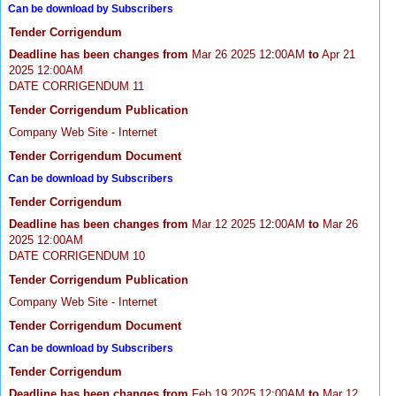
Can be download by Subscribers
Tender Corrigendum
Deadline has been changes from
Mar 26 2025 12:00AM
to
Apr 21
2025 12:00AM
DATE CORRIGENDUM 11
Tender Corrigendum Publication
Company Web Site - Internet
Tender Corrigendum Document
Can be download by Subscribers
Tender Corrigendum
Deadline has been changes from
Mar 12 2025 12:00AM
to
Mar 26
2025 12:00AM
DATE CORRIGENDUM 10
Tender Corrigendum Publication
Company Web Site - Internet
Tender Corrigendum Document
Can be download by Subscribers
Tender Corrigendum
Deadline has been changes from
Feb 19 2025 12:00AM
to
Mar 12